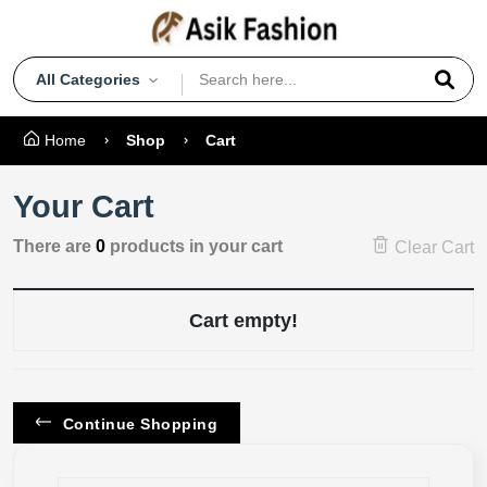
All Categories
Home
Shop
Cart
Your Cart
There are
0
products in your cart
Clear Cart
Cart empty!
Continue Shopping