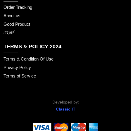
Order Tracking
About us
Good Product
টেইলার্স
TERMS & POLICY 2024
Terms & Condition Of Use
Privacy Policy
Terms of Service
Developed by:
Classic IT