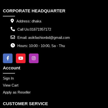
CORPORATE HEADQUARTER
Address:
dhaka
Call Us:
01671957172
Email:
asikfashionbd@gmail.com
Hours:
10:00 - 10:00, Sa - Thu
Account
Sign In
View Cart
Apply as Reseller
CUSTOMER SERVICE