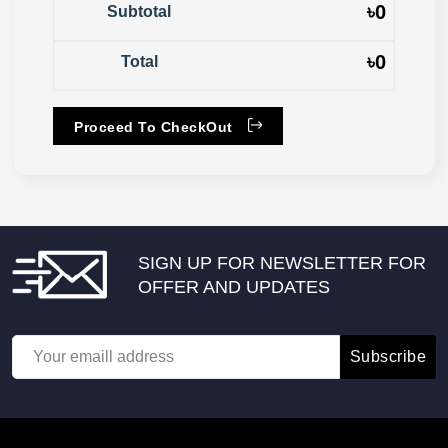
৳
0
Subtotal
৳
0
Total
Proceed To CheckOut
SIGN UP FOR NEWSLETTER FOR
OFFER AND UPDATES
Subscribe