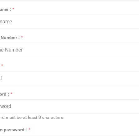
Name :
*
 Number :
*
:
*
ord :
*
rd must be at least 8 characters
rm password :
*