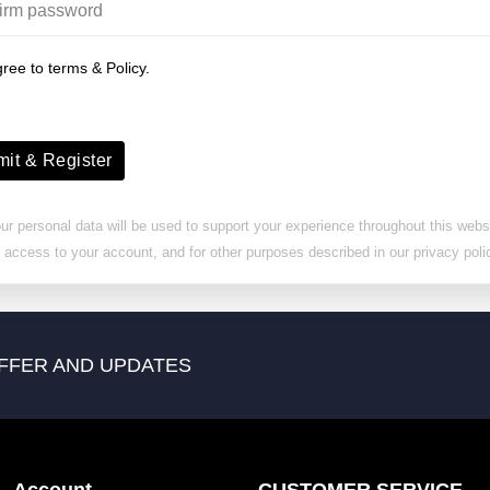
gree to terms & Policy.
it & Register
ur personal data will be used to support your experience throughout this websi
access to your account, and for other purposes described in our privacy poli
FFER AND UPDATES