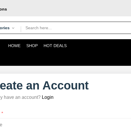
pons
oday
courier
ories
HOME
SHOP
HOT DEALS
eate an Account
dy have an account?
Login
:
*