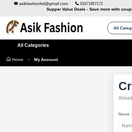
asikfashionbd@gmail.com
01671957172
Supper Value Deals - Save more with cou
Trendy 25silver jewelry, save up 35% off t
100% Secure delivery without contacting the 
All Categ
All Categories
Home
My Account
Cr
Alrea
Name 