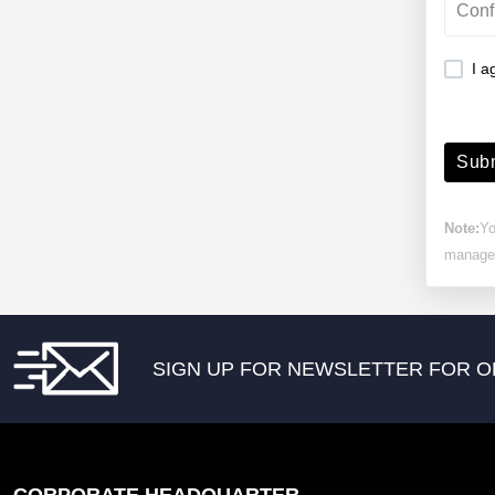
I a
Subm
Note:
Yo
manage 
SIGN UP FOR NEWSLETTER FOR O