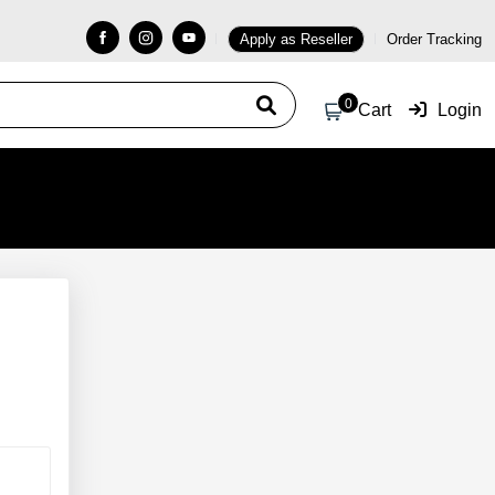
Apply as Reseller
Order Tracking
0
Cart
Login