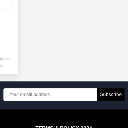
te, to
cy
Subscribe