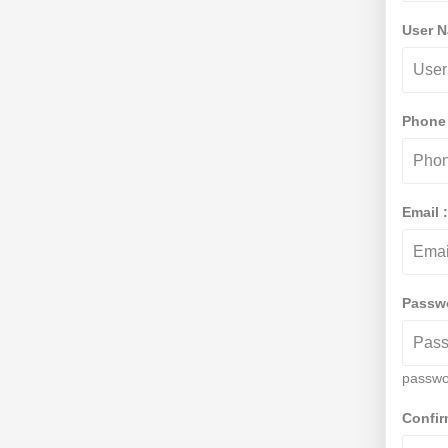
User 
Phone
Email 
Passw
passwo
Confi