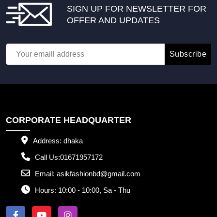
SIGN UP FOR NEWSLETTER FOR
OFFER AND UPDATES
Subscribe
CORPORATE HEADQUARTER
Address:
dhaka
Call Us:
01671957172
Email:
asikfashionbd@gmail.com
Hours:
10:00 - 10:00, Sa - Thu