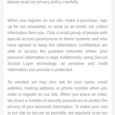
please read our privacy policy carefully.
When you register on our site, make a purchase, sign
up for our newsletter, or send us an email, we collect
information from you. Only a small group of people with
special access permissions to these systems and who
have agreed to keep the information confidential are
able to access the guarded networks where your
personal information is kept. Additionally, using Secure
Socket Layer technology, all sensitive and credit
information you provide is protected.
As needed, we may also ask for your name, email
address, mailing address, or phone number when you
order or register on our site. When you place an order,
we enact a number of security procedures to protect the
privacy of your personal information. To make your visit
to our site as secure as possible, we regularly scan our