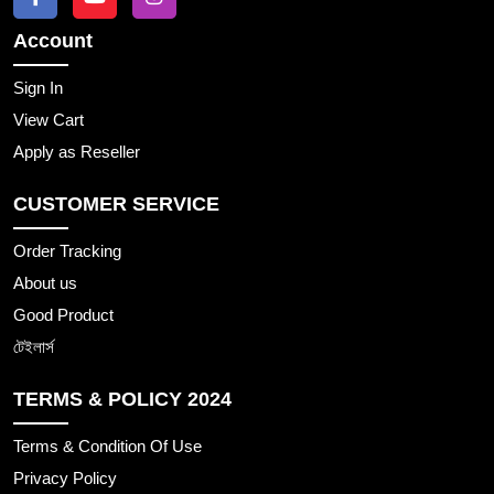
Account
Sign In
View Cart
Apply as Reseller
CUSTOMER SERVICE
Order Tracking
About us
Good Product
টেইলার্স
TERMS & POLICY 2024
Terms & Condition Of Use
Privacy Policy