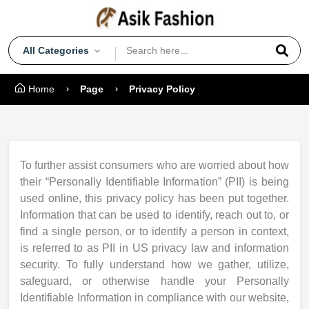
All Categories
Home
Page
Privacy Policy
To further assist consumers who are worried about how
their “Personally Identifiable Information” (PII) is being
used online, this privacy policy has been put together.
Information that can be used to identify, reach out to, or
find a single person, or to identify a person in context,
is referred to as PII in US privacy law and information
security. To fully understand how we gather, utilize,
safeguard, or otherwise handle your Personally
Identifiable Information in compliance with our website,