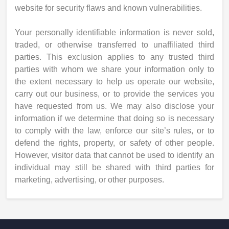
website for security flaws and known vulnerabilities.
Your personally identifiable information is never sold,
traded, or otherwise transferred to unaffiliated third
parties. This exclusion applies to any trusted third
parties with whom we share your information only to
the extent necessary to help us operate our website,
carry out our business, or to provide the services you
have requested from us. We may also disclose your
information if we determine that doing so is necessary
to comply with the law, enforce our site’s rules, or to
defend the rights, property, or safety of other people.
However, visitor data that cannot be used to identify an
individual may still be shared with third parties for
marketing, advertising, or other purposes.