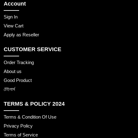
Account
Sign In
View Cart
Apply as Reseller
CUSTOMER SERVICE
Order Tracking
About us
Good Product
টেইলার্স
TERMS & POLICY 2024
Terms & Condition Of Use
Privacy Policy
Terms of Service