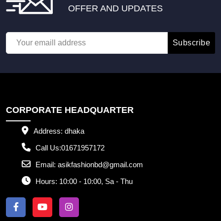
OFFER AND UPDATES
Subscribe
CORPORATE HEADQUARTER
Address:
dhaka
Call Us:
01671957172
Email:
asikfashionbd@gmail.com
Hours:
10:00 - 10:00, Sa - Thu