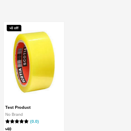
৳0 off
Test Product
No Brand
(0.0)
৳40