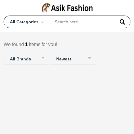
All Categories
We found
1
items for you!
All Brands
Newest