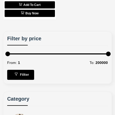
Add To Cart
Buy Now
Filter by price
From:
1
To:
200000
Fillter
Category