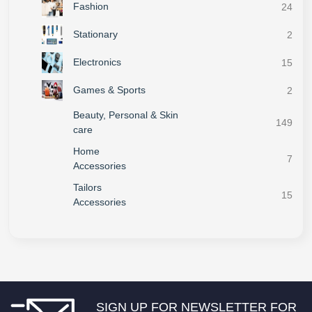
Fashion
24
Stationary
2
Electronics
15
Games & Sports
2
Beauty, Personal & Skin
149
care
Home
7
Accessories
Tailors
15
Accessories
SIGN UP FOR NEWSLETTER FOR