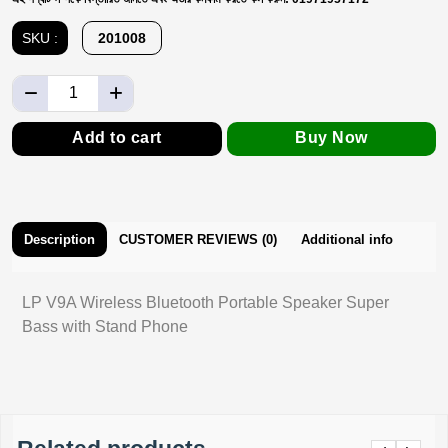
SKU :
201008
Add to cart
Buy Now
Description
CUSTOMER REVIEWS (0)
Additional info
LP V9A Wireless Bluetooth Portable Speaker Super
Bass with Stand Phone