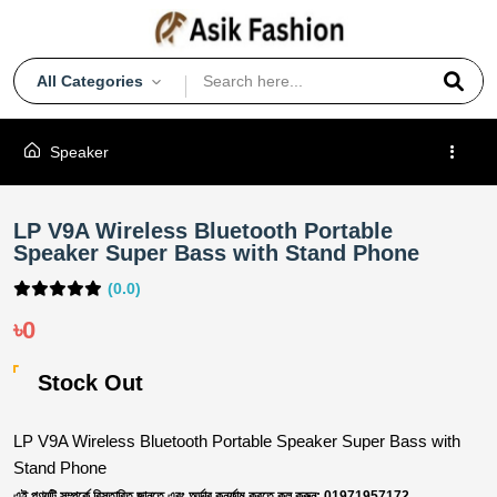
All Categories
Speaker
LP V9A Wireless Bluetooth Portable
Speaker Super Bass with Stand Phone
(0.0)
৳0
Stock Out
LP V9A Wireless Bluetooth Portable Speaker Super Bass with
Stand Phone
এই পণ্যটি সম্পর্কে বিস্তারিত জানতে এবং অর্ডার কনর্ফাম করতে কল করুন: 01971957172