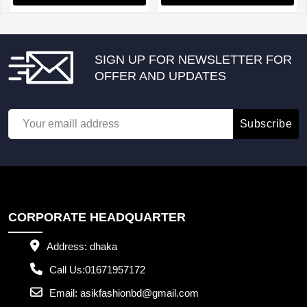
SIGN UP FOR NEWSLETTER FOR
OFFER AND UPDATES
Subscribe
CORPORATE HEADQUARTER
Address:
dhaka
Call Us:
01671957172
Email:
asikfashionbd@gmail.com