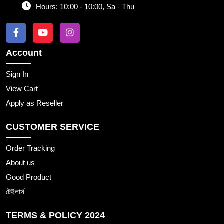
Hours:
10:00 - 10:00, Sa - Thu
Account
Sign In
View Cart
Apply as Reseller
CUSTOMER SERVICE
Order Tracking
About us
Good Product
টেইলার্স
TERMS & POLICY 2024