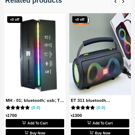
Related products
Previous
Next
৳0 off
৳0 off
MH - 01; bluetooth; usb; TF
ET 311 bluetooth
ca...
(0.0)
rechargeable...
(0.0)
৳1700
৳1300
Add To Cart
Add To Cart
Buy Now
Buy Now