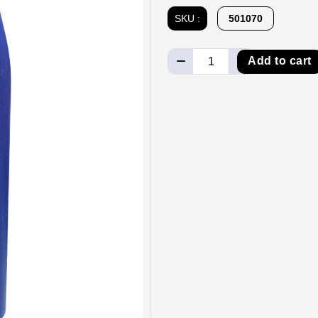
SKU :
501070
Add to cart