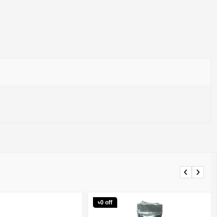
Previous
Next
৳0 off