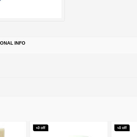
IONAL INFO
৳0 off
৳0 off