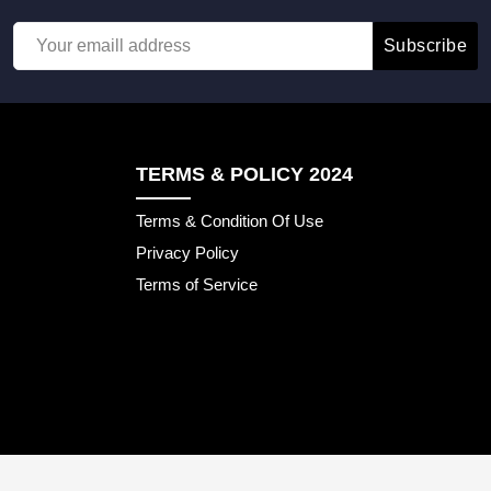
Subscribe
TERMS & POLICY 2024
Terms & Condition Of Use
Privacy Policy
Terms of Service