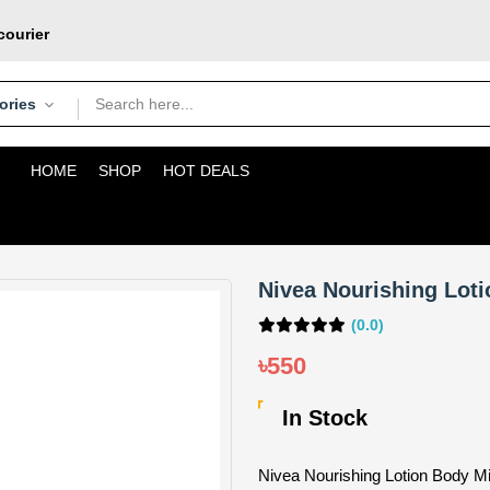
courier
pons
oday
ories
HOME
SHOP
HOT DEALS
Nivea Nourishing Loti
(0.0)
৳550
In Stock
Nivea Nourishing Lotion Body Mi