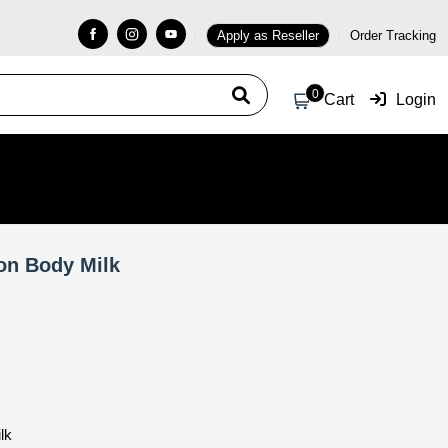
Apply as Reseller
Order Tracking
0
Cart
Login
on Body Milk
lk