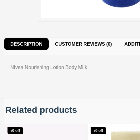
DESCRIPTION
CUSTOMER REVIEWS (0)
ADDIT
Nivea Nourishing Lotion Body Milk
Related products
৳0 off
৳0 off