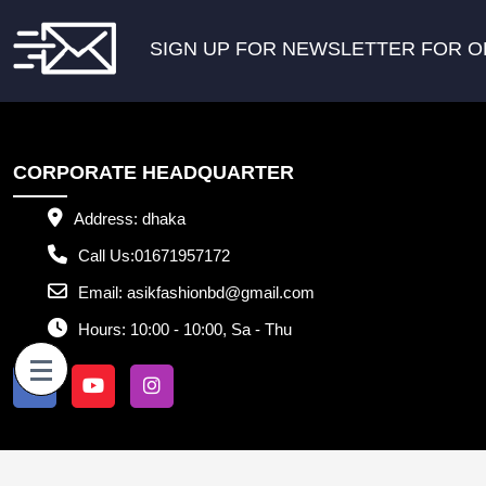
SIGN UP FOR NEWSLETTER FOR O
CORPORATE HEADQUARTER
Address:
dhaka
Call Us:
01671957172
Email:
asikfashionbd@gmail.com
Hours:
10:00 - 10:00, Sa - Thu