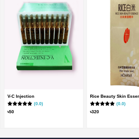
V-C Injection
Rice Beauty Skin Esse
(0.0)
(0.0)
৳50
৳320