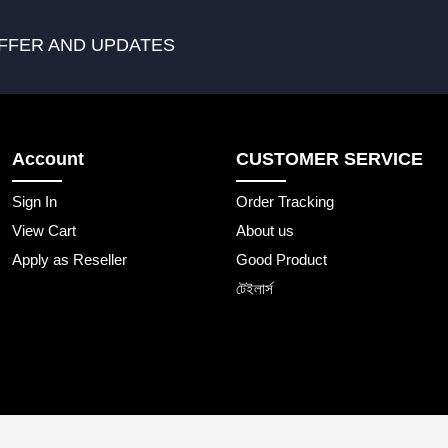
FFER AND UPDATES
Account
CUSTOMER SERVICE
Sign In
Order Tracking
View Cart
About us
Apply as Reseller
Good Product
টেইলার্স