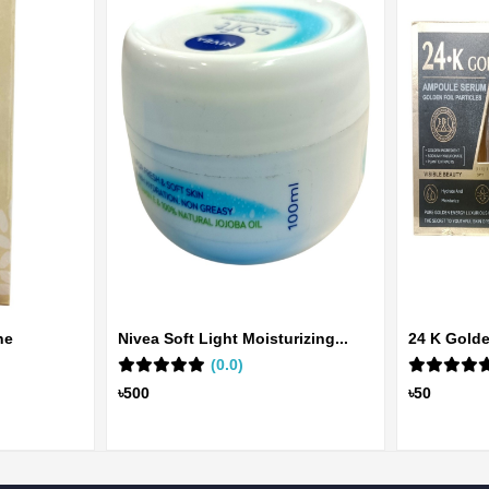
ne
Nivea Soft Light Moisturizing...
24 K Gold
(0.0)
Ser...
৳500
৳50