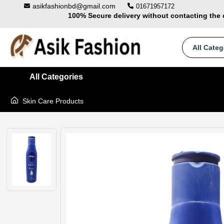
asikfashionbd@gmail.com
01671957172
100% Secure delivery without contacting the 
Supper Value Deals - Save more with cou
Trendy 25silver jewelry, save up 35% off t
All Categ
All Categories
Skin Care Products