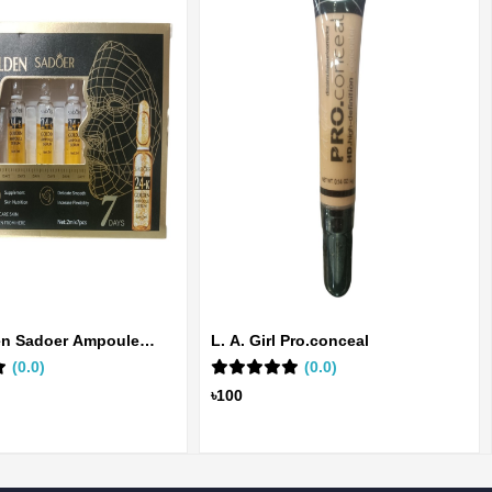
en Sadoer Ampoule
L. A. Girl Pro.conceal
(0.0)
(0.0)
৳100