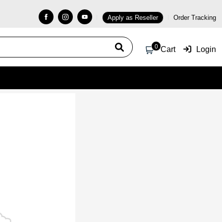
Apply as Reseller
Order Tracking
0
Cart
Login