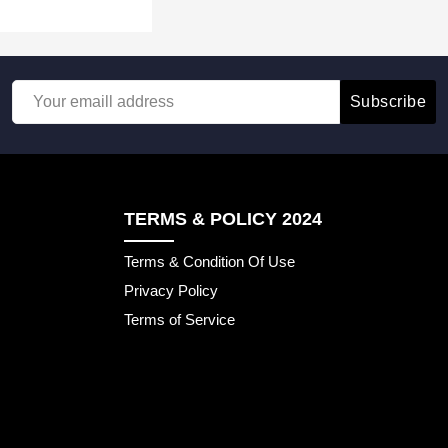
Subscribe
TERMS & POLICY 2024
Terms & Condition Of Use
Privacy Policy
Terms of Service