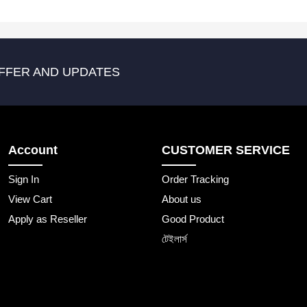
FFER AND UPDATES
Account
CUSTOMER SERVICE
Sign In
Order Tracking
View Cart
About us
Apply as Reseller
Good Product
টেইলার্স