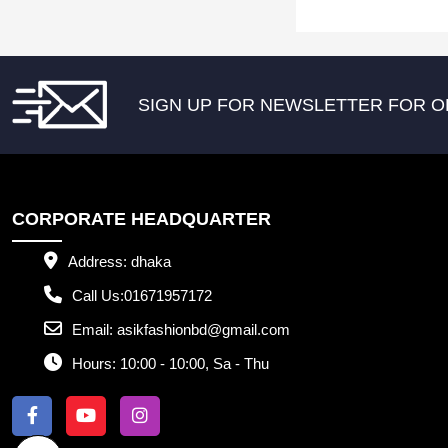
SIGN UP FOR NEWSLETTER FOR O
CORPORATE HEADQUARTER
Address:
dhaka
Call Us:
01671957172
Email:
asikfashionbd@gmail.com
Hours:
10:00 - 10:00, Sa - Thu