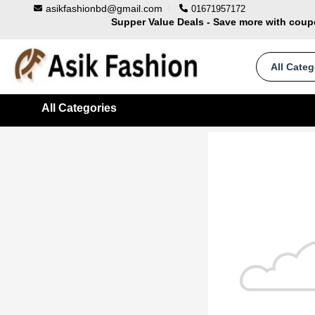
asikfashionbd@gmail.com
01671957172
Supper Value Deals - Save more with cou
Trendy 25silver jewelry, save up 35% off t
100% Secure delivery without contacting the 
All Categ
All Categories