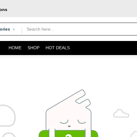
pons
oday
courier
ories
HOME
SHOP
HOT DEALS