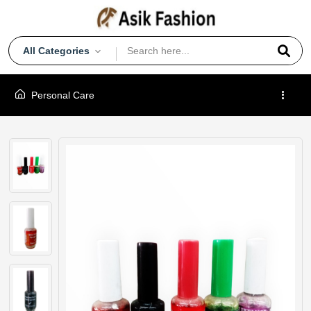
All Categories
Personal Care