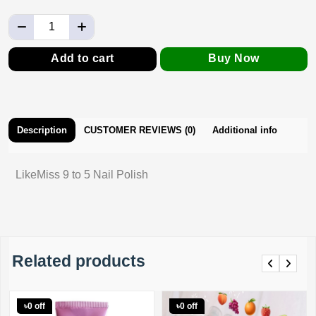
Add to cart
Buy Now
Description
CUSTOMER REVIEWS (0)
Additional info
LikeMiss 9 to 5 Nail Polish
Related products
Previous
Next
৳0 off
৳0 off