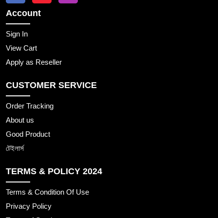
Account
Sign In
View Cart
Apply as Reseller
CUSTOMER SERVICE
Order Tracking
About us
Good Product
টেইলার্স
TERMS & POLICY 2024
Terms & Condition Of Use
Privacy Policy