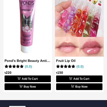
Pond's Bright Beauty Anti-
Fruit Lip Oil
dull...
(0.0)
(0.0)
৳220
৳150
Add To Cart
Add To Cart
Buy Now
Buy Now