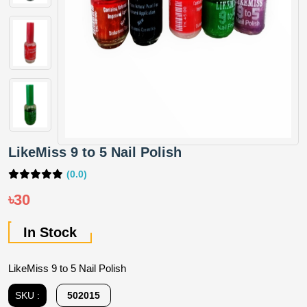
LikeMiss 9 to 5 Nail Polish
(0.0)
৳30
In Stock
LikeMiss 9 to 5 Nail Polish
SKU :
502015