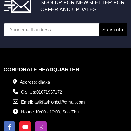
SIGN UP FOR NEWSLETTER FOR
OFFER AND UPDATES
Subscribe
CORPORATE HEADQUARTER
Address:
dhaka
Call Us:
01671957172
Email:
asikfashionbd@gmail.com
Hours:
10:00 - 10:00, Sa - Thu