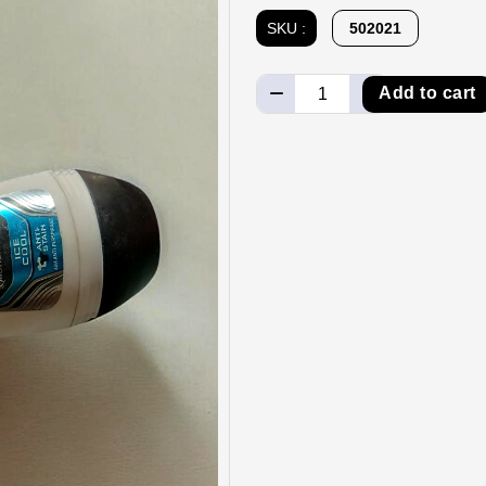
SKU :
502021
Add to cart