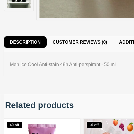
DESCRIPTION
CUSTOMER REVIEWS (0)
ADDIT
Men Ice Cool Anti-stain 48h Anti-perspirant - 50 ml
Related products
৳0 off
৳0 off