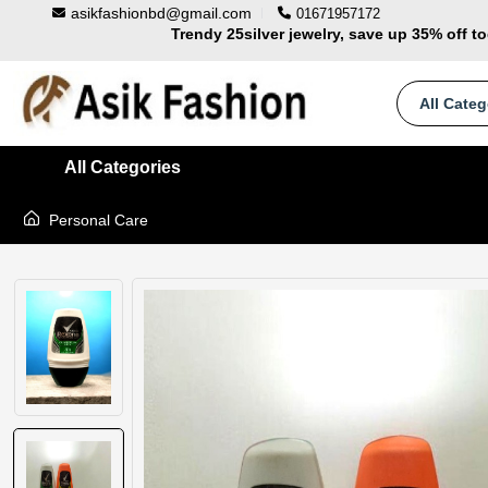
asikfashionbd@gmail.com
01671957172
Trendy 25silver jewelry, save up 35% off t
100% Secure delivery without contacting the 
Supper Value Deals - Save more with cou
All Categ
All Categories
Personal Care