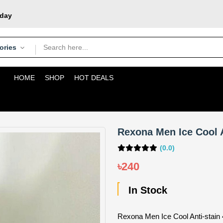
oday
courier
pons
ories
HOME
SHOP
HOT DEALS
Rexona Men Ice Cool A
(0.0)
৳240
In Stock
Rexona Men Ice Cool Anti-stain 4