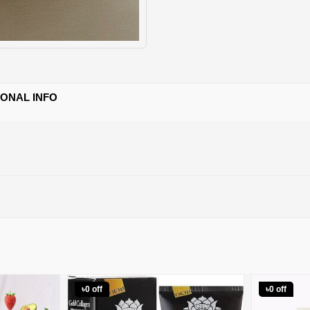
IONAL INFO
৳0 off
৳0 off