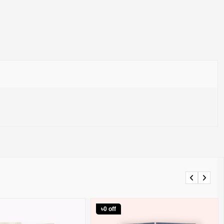
Previous
Next
৳0 off