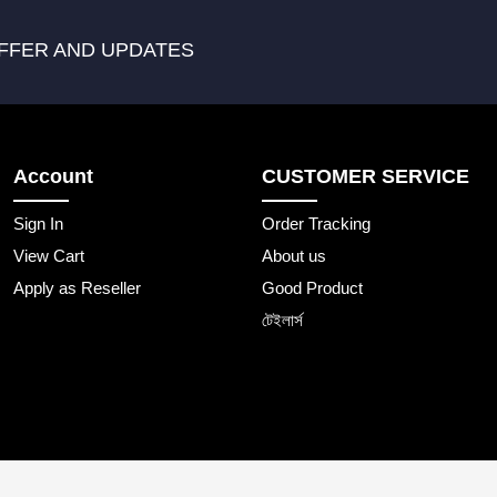
FFER AND UPDATES
Account
CUSTOMER SERVICE
Sign In
Order Tracking
View Cart
About us
Apply as Reseller
Good Product
টেইলার্স