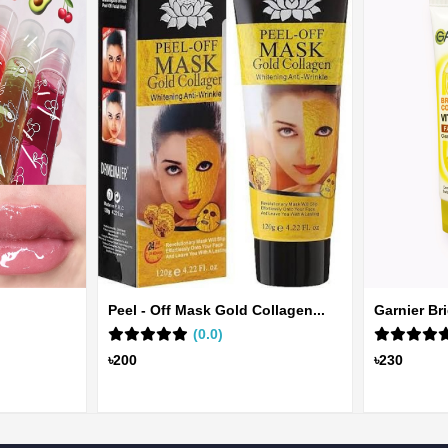
Peel - Off Mask Gold Collagen...
Garnier Br
(0.0)
৳200
৳230