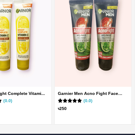
ight Complete Vitami...
Garnier Men Acno Fight Face
(0.0)
Wa...
(0.0)
৳250