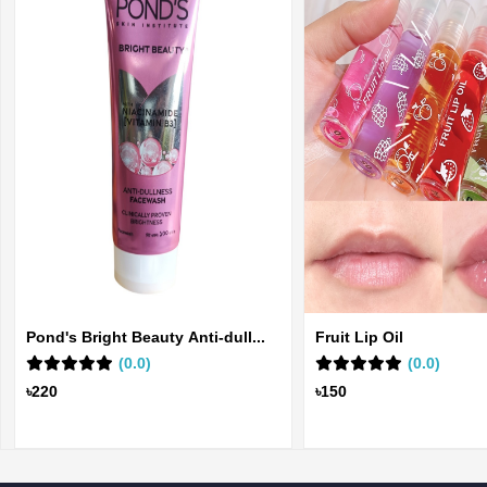
Pond's Bright Beauty Anti-dull...
Fruit Lip Oil
(0.0)
(0.0)
৳220
৳150