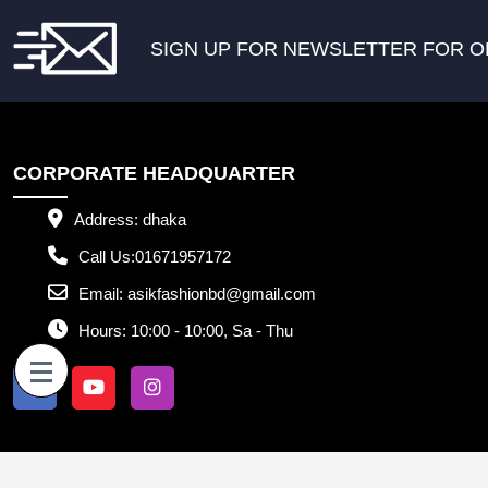
SIGN UP FOR NEWSLETTER FOR O
CORPORATE HEADQUARTER
Address:
dhaka
Call Us:
01671957172
Email:
asikfashionbd@gmail.com
Hours:
10:00 - 10:00, Sa - Thu