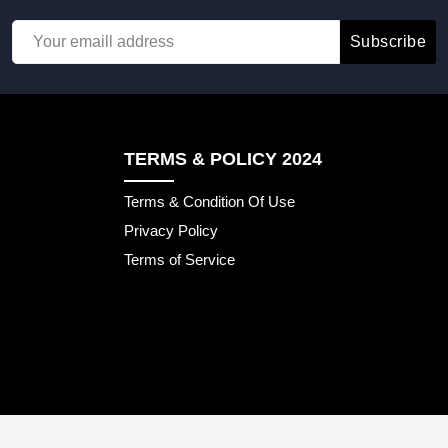
Subscribe
TERMS & POLICY 2024
Terms & Condition Of Use
Privacy Policy
Terms of Service