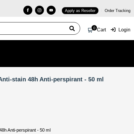
Apply as Reseller
Order Tracking
0
Cart
Login
nti-stain 48h Anti-perspirant - 50 ml
8h Anti-perspirant - 50 ml